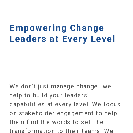
Empowering Change
Leaders at Every Level
We don’t just manage change—we
help to build your leaders’
capabilities at every level. We focus
on stakeholder engagement to help
them find the words to sell the
transformation to their teams. We