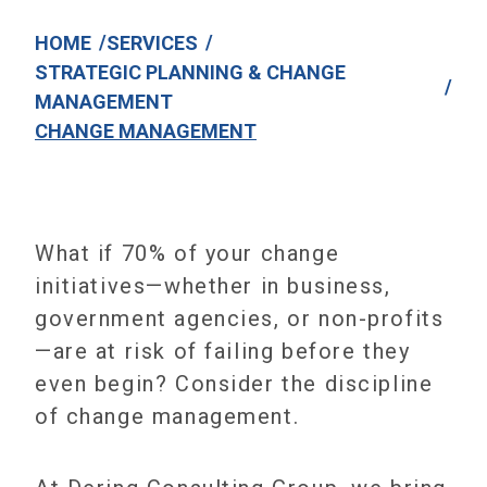
/
/
HOME
SERVICES
STRATEGIC PLANNING & CHANGE
/
MANAGEMENT
CHANGE MANAGEMENT
What if 70% of your change
initiatives—whether in business,
government agencies, or non-profits
—are at risk of failing before they
even begin? Consider the discipline
of change management.