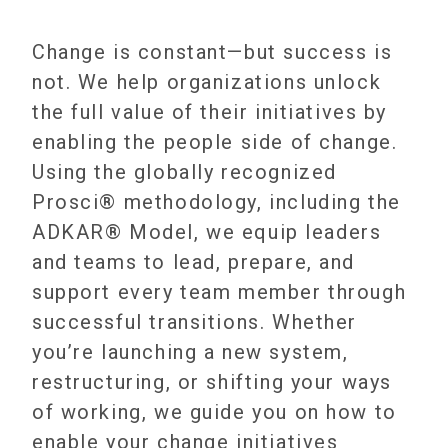
Change is constant—but success is
not. We help organizations unlock
the full value of their initiatives by
enabling the people side of change.
Using the globally recognized
Prosci® methodology, including the
ADKAR® Model, we equip leaders
and teams to lead, prepare, and
support every team member through
successful transitions. Whether
you’re launching a new system,
restructuring, or shifting your ways
of working, we guide you on how to
enable your change initiatives