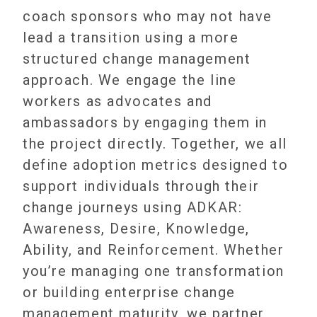
coach sponsors who may not have
lead a transition using a more
structured change management
approach. We engage the line
workers as advocates and
ambassadors by engaging them in
the project directly. Together, we all
define adoption metrics designed to
support individuals through their
change journeys using ADKAR:
Awareness, Desire, Knowledge,
Ability, and Reinforcement. Whether
you’re managing one transformation
or building enterprise change
management maturity, we partner