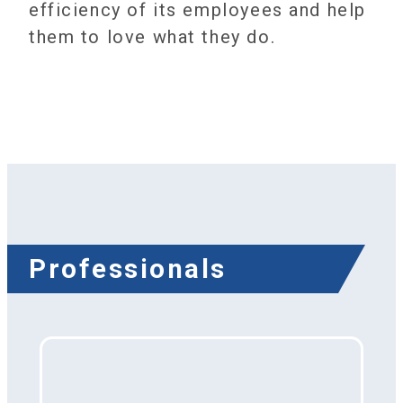
efficiency of its employees and help
them to love what they do.
Professionals