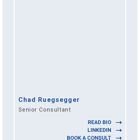
Chad Ruegsegger
Senior Consultant
READ BIO
LINKEDIN
BOOK A CONSULT