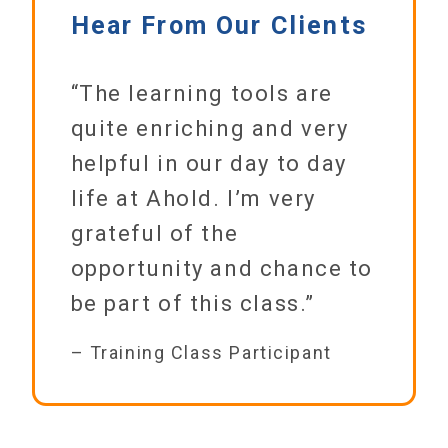
Hear From Our Clients
“The learning tools are
quite enriching and very
helpful in our day to day
life at Ahold. I’m very
grateful of the
opportunity and chance to
be part of this class.”
– Training Class Participant