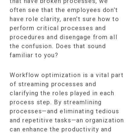
that have broken processes, we
often see that the employees don’t
have role clarity, aren’t sure how to
perform critical processes and
procedures and disengage from all
the confusion. Does that sound
familiar to you?
Workflow optimization is a vital part
of streaming processes and
clarifying the roles played in each
process step. By streamlining
processes—and eliminating tedious
and repetitive tasks—an organization
can enhance the productivity and