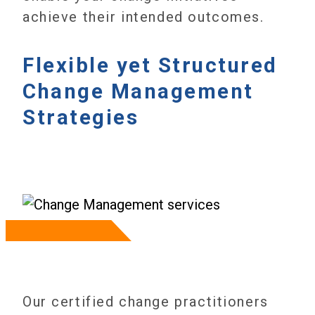
achieve their intended outcomes.
Flexible yet Structured
Change Management
Strategies
Our certified change practitioners