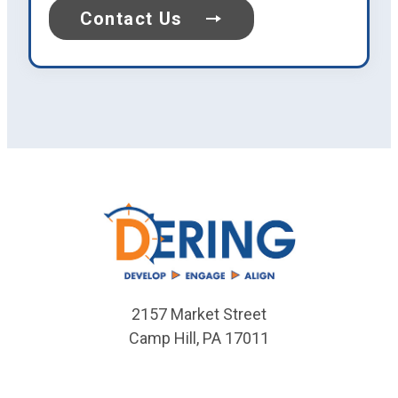
Contact Us
2157 Market Street
Camp Hill
,
PA
17011