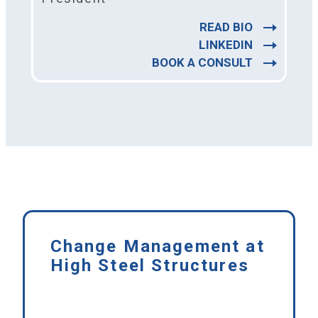
READ BIO
LINKEDIN
BOOK A CONSULT
Change Management at
High Steel Structures