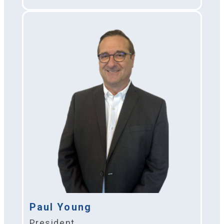
Paul Young
President