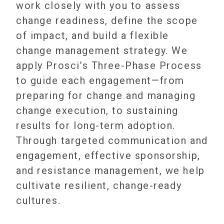
work closely with you to assess
change readiness, define the scope
of impact, and build a flexible
change management strategy. We
apply Prosci’s Three-Phase Process
to guide each engagement—from
preparing for change and managing
change execution, to sustaining
results for long-term adoption.
Through targeted communication and
engagement, effective sponsorship,
and resistance management, we help
cultivate resilient, change-ready
cultures.