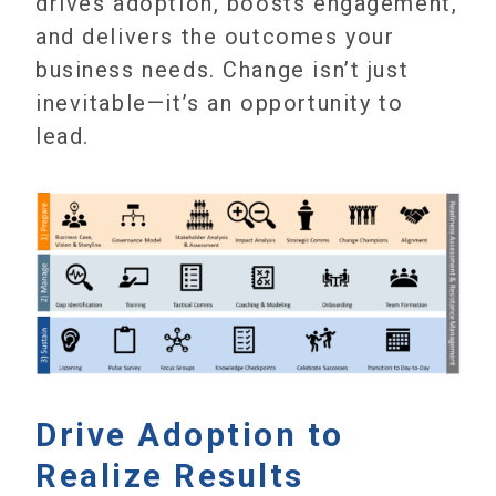
drives adoption, boosts engagement,
and delivers the outcomes your
business needs. Change isn’t just
inevitable—it’s an opportunity to
lead.
Drive Adoption to
Realize Results