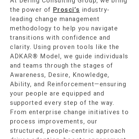
At Dering Consulting Group, we bring
the power of
Prosci’s
industry-
leading change management
methodology to help you navigate
transitions with confidence and
clarity. Using proven tools like the
ADKAR® Model, we guide individuals
and teams through the stages of
Awareness, Desire, Knowledge,
Ability, and Reinforcement—ensuring
your people are equipped and
supported every step of the way.
From enterprise change initiatives to
process improvements, our
structured, people-centric approach