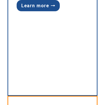
Learn more