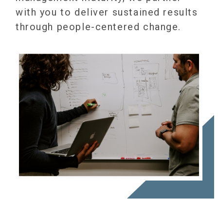
with you to deliver sustained results
through people-centered change.