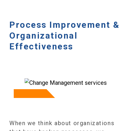
Process Improvement &
Organizational
Effectiveness
When we think about organizations