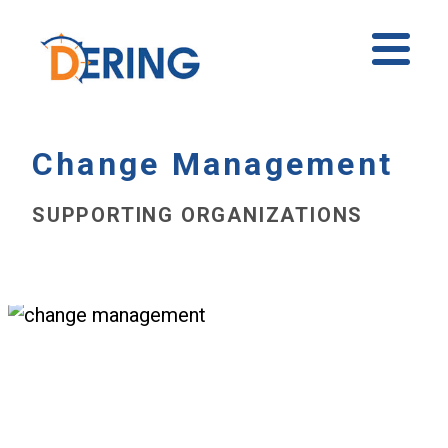
Skip
to
Ope
content
Mobi
Men
Change Management
SUPPORTING ORGANIZATIONS