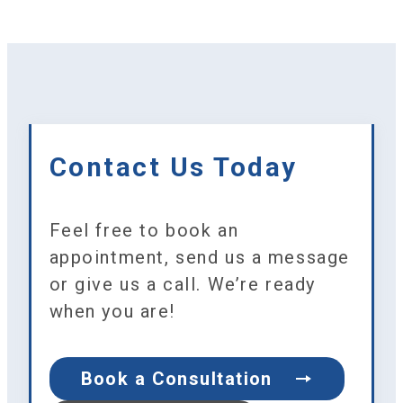
Contact Us Today
Feel free to book an
appointment, send us a message
or give us a call. We’re ready
when you are!
Book a Consultation