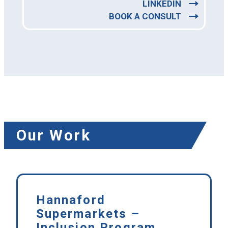
LINKEDIN
BOOK A CONSULT
Our Work
Hannaford
Supermarkets –
Inclusion Program