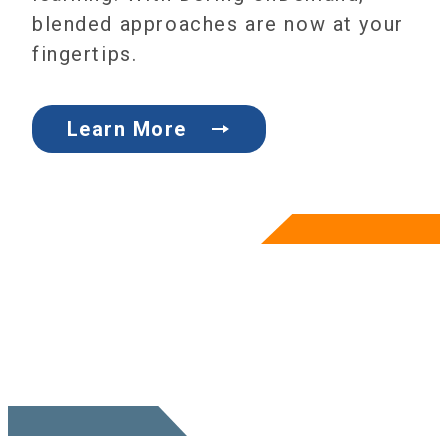
blended approaches are now at your
fingertips.
Learn More