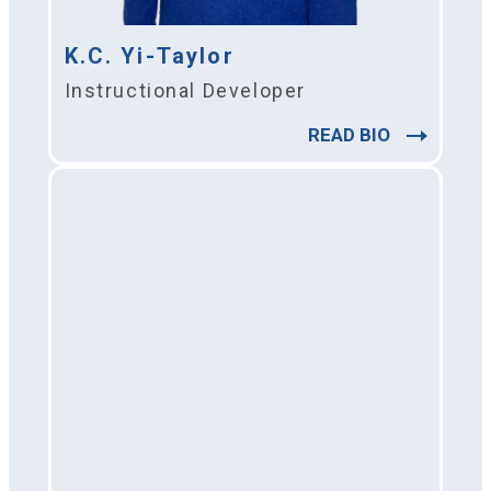
K.C. Yi-Taylor
Instructional Developer
READ BIO