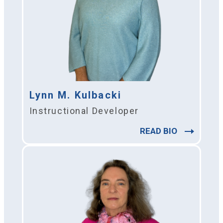
Lynn M. Kulbacki
Instructional Developer
READ BIO