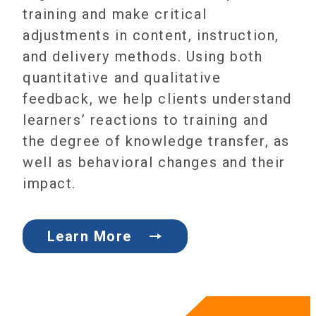
training and make critical
adjustments in content, instruction,
and delivery methods. Using both
quantitative and qualitative
feedback, we help clients understand
learners’ reactions to training and
the degree of knowledge transfer, as
well as behavioral changes and their
impact.
Learn More