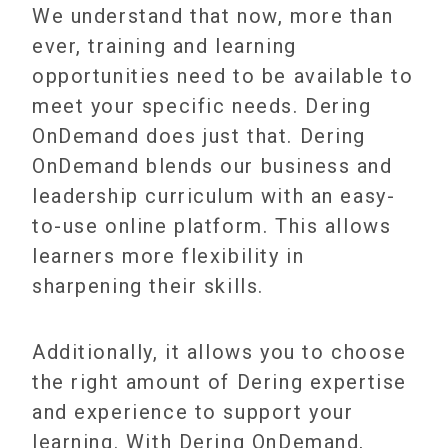
We understand that now, more than
ever, training and learning
opportunities need to be available to
meet your specific needs. Dering
OnDemand does just that. Dering
OnDemand blends our business and
leadership curriculum with an easy-
to-use online platform. This allows
learners more flexibility in
sharpening their skills.
Additionally, it allows you to choose
the right amount of Dering expertise
and experience to support your
learning. With Dering OnDemand,