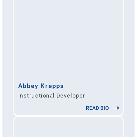
Abbey Krepps
Instructional Developer
READ BIO