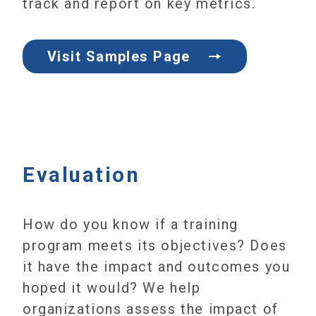
track and report on key metrics.
Visit Samples Page
Evaluation
How do you know if a training
program meets its objectives? Does
it have the impact and outcomes you
hoped it would? We help
organizations assess the impact of