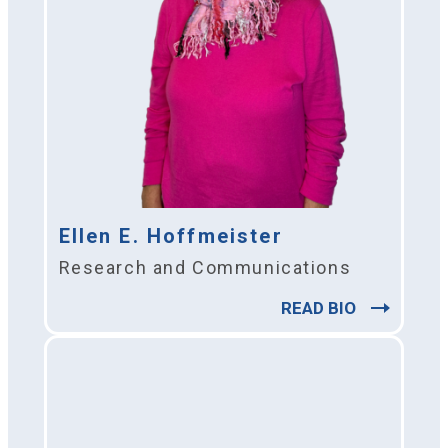
Ellen E. Hoffmeister
Research and Communications
READ BIO