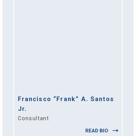
Francisco “Frank” A. Santos
Jr.
Consultant
READ BIO