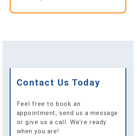
Contact Us Today
Feel free to book an
appointment, send us a message
or give us a call. We’re ready
when you are!