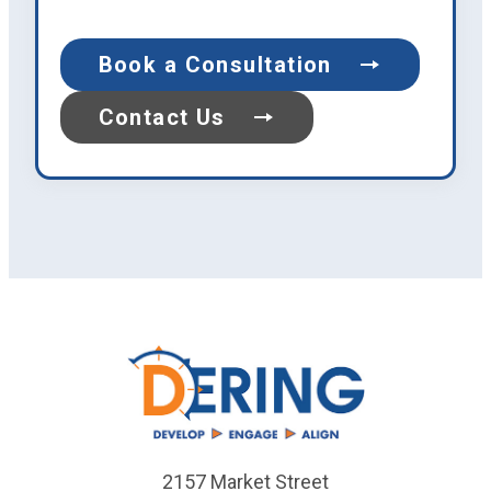
Book a Consultation
Contact Us
2157 Market Street