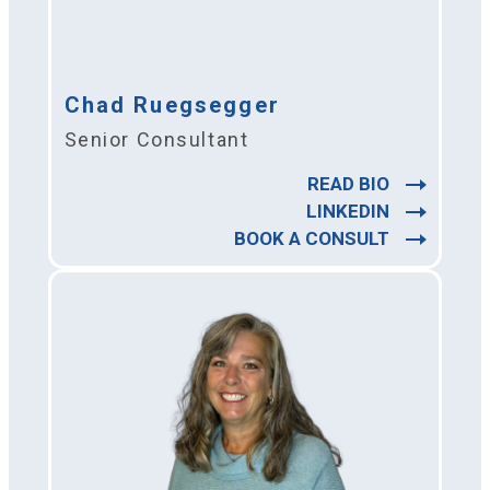
Chad Ruegsegger
Senior Consultant
READ BIO
LINKEDIN
BOOK A CONSULT