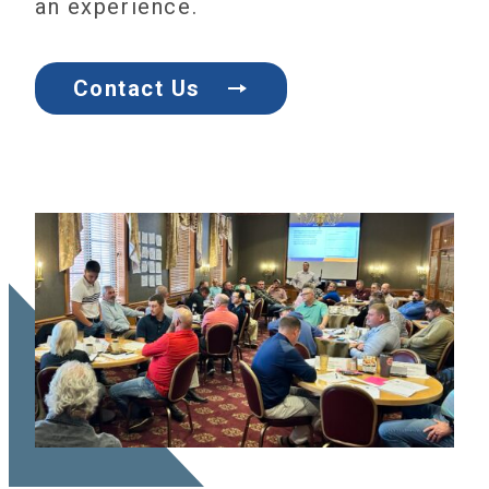
an experience.
Contact Us