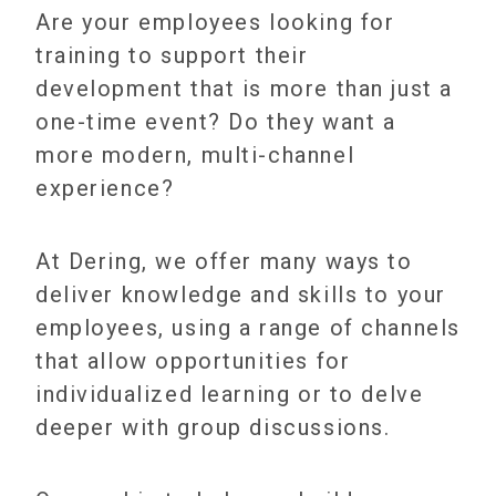
Are your employees looking for
training to support their
development that is more than just a
one-time event? Do they want a
more modern, multi-channel
experience?
At Dering, we offer many ways to
deliver knowledge and skills to your
employees, using a range of channels
that allow opportunities for
individualized learning or to delve
deeper with group discussions.