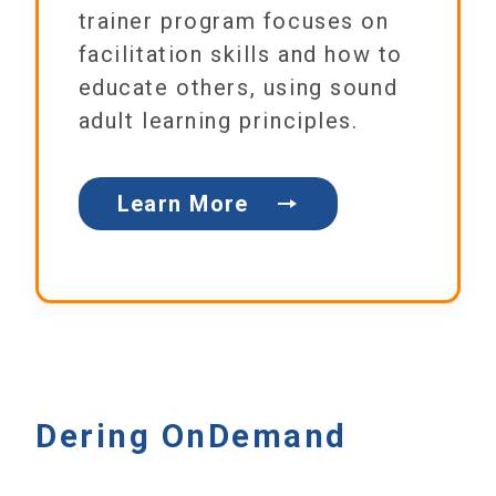
trainer program focuses on
facilitation skills and how to
educate others, using sound
adult learning principles.
Learn More
Dering OnDemand