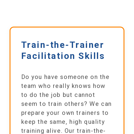
Train-the-Trainer
Facilitation Skills
Do you have someone on the
team who really knows how
to do the job but cannot
seem to train others? We can
prepare your own trainers to
keep the same, high quality
training alive. Our train-the-