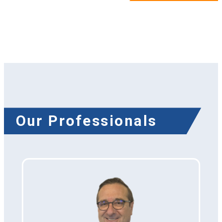
Our Professionals