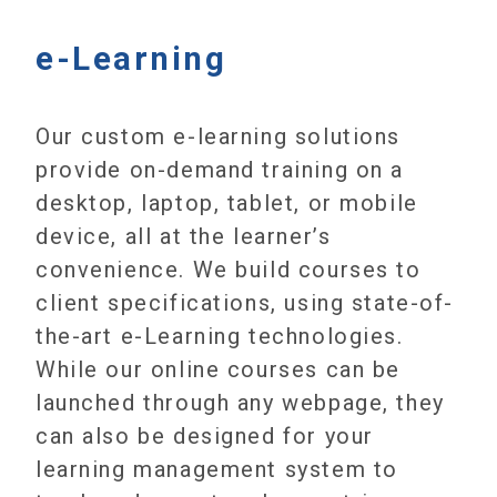
e-Learning
Our custom e-learning solutions
provide on-demand training on a
desktop, laptop, tablet, or mobile
device, all at the learner’s
convenience. We build courses to
client specifications, using state-of-
the-art e-Learning technologies.
While our online courses can be
launched through any webpage, they
can also be designed for your
learning management system to