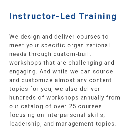
Instructor-Led Training
We design and deliver courses to
meet your specific organizational
needs through custom-built
workshops that are challenging and
engaging. And while we can source
and customize almost any content
topics for you, we also deliver
hundreds of workshops annually from
our catalog of over 25 courses
focusing on interpersonal skills,
leadership, and management topics.