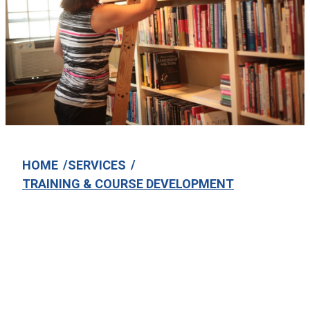
/
/
HOME
SERVICES
TRAINING & COURSE DEVELOPMENT