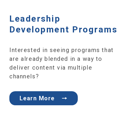
Leadership
Development Programs
Interested in seeing programs that
are already blended in a way to
deliver content via multiple
channels?
Learn More