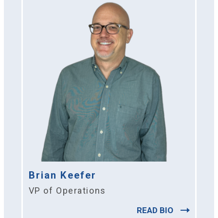
Brian Keefer
VP of Operations
READ BIO