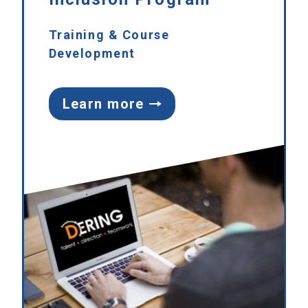
Training & Course
Development
Learn more