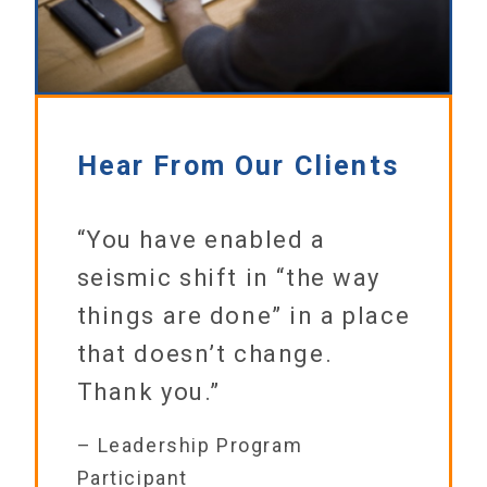
Hear From Our Clients
“You have enabled a
seismic shift in “the way
things are done” in a place
that doesn’t change.
Thank you.”
– Leadership Program
Participant