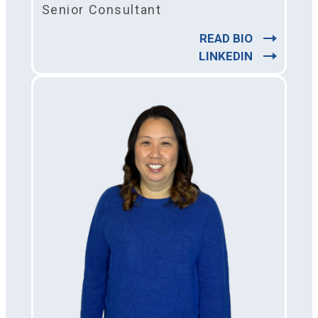
Senior Consultant
READ BIO
LINKEDIN