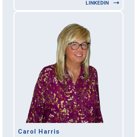
LINKEDIN
Carol Harris