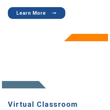
Learn More
Virtual Classroom