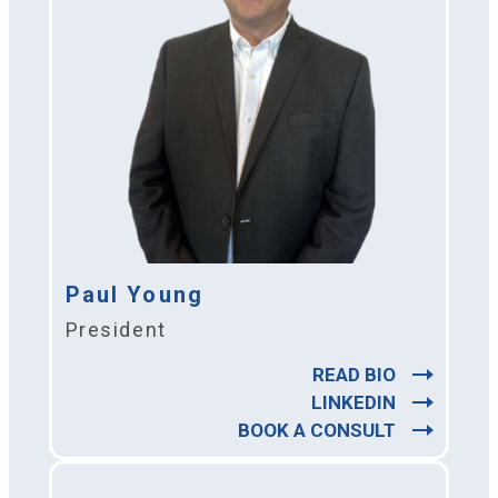
Paul Young
President
READ BIO
LINKEDIN
BOOK A CONSULT