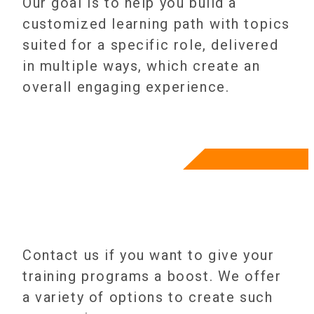
Our goal is to help you build a
customized learning path with topics
suited for a specific role, delivered
in multiple ways, which create an
overall engaging experience.
Contact us if you want to give your
training programs a boost. We offer
a variety of options to create such