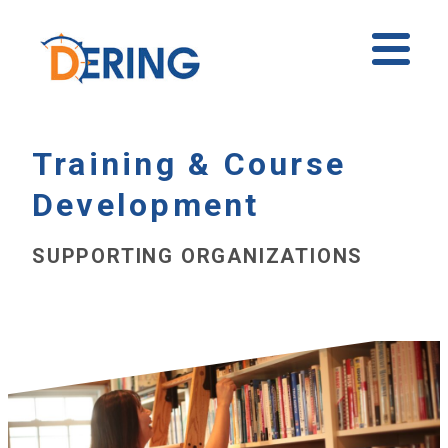
Skip
to
Ope
content
Mobi
Men
Training & Course
Development
SUPPORTING ORGANIZATIONS