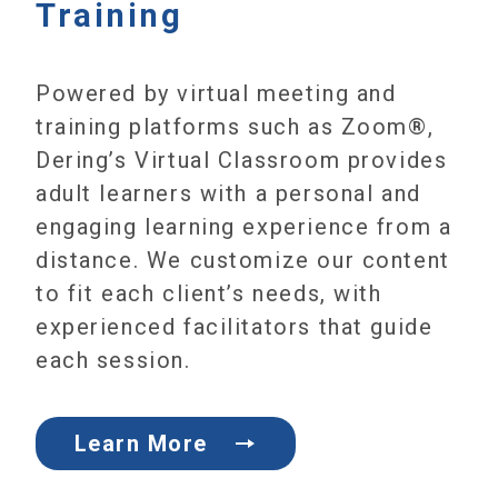
Training
Powered by virtual meeting and
training platforms such as Zoom®,
Dering’s Virtual Classroom provides
adult learners with a personal and
engaging learning experience from a
distance. We customize our content
to fit each client’s needs, with
experienced facilitators that guide
each session.
Learn More